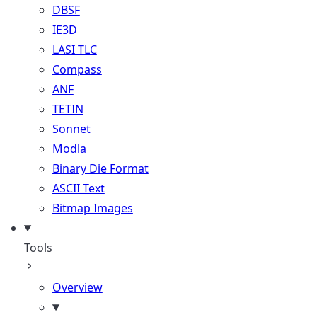
DBSF
IE3D
LASI TLC
Compass
ANF
TETIN
Sonnet
Modla
Binary Die Format
ASCII Text
Bitmap Images
Tools
Overview