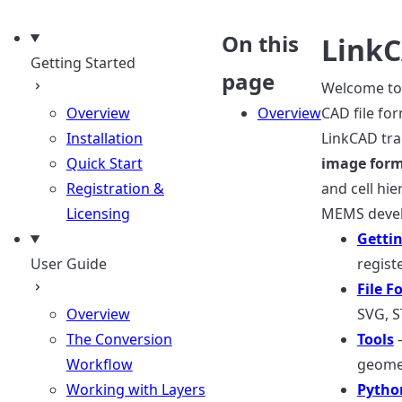
uage
On this
Link
Getting Started
page
Welcome to 
Overview
Overview
CAD file for
Installation
LinkCAD tr
Quick Start
image for
Registration &
and cell hie
Licensing
MEMS devel
Gettin
User Guide
regist
File F
Overview
SVG, S
The Conversion
Tools
—
Workflow
geomet
Working with Layers
Pytho