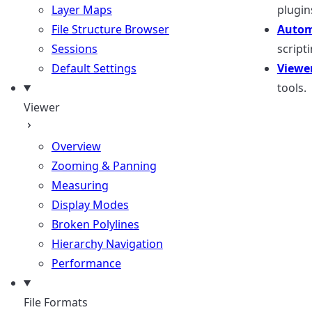
Layer Maps
plugin
File Structure Browser
Autom
Sessions
scripti
Default Settings
Viewe
tools.
Viewer
Overview
Zooming & Panning
Measuring
Display Modes
Broken Polylines
Hierarchy Navigation
Performance
File Formats