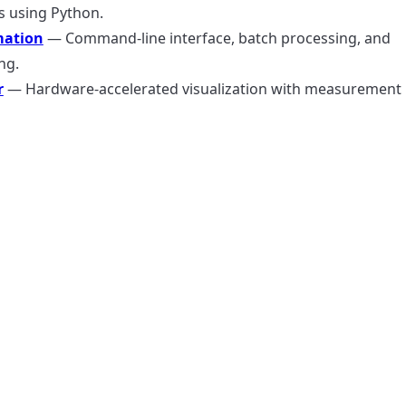
s using Python.
ation
— Command-line interface, batch processing, and
ng.
r
— Hardware-accelerated visualization with measurement