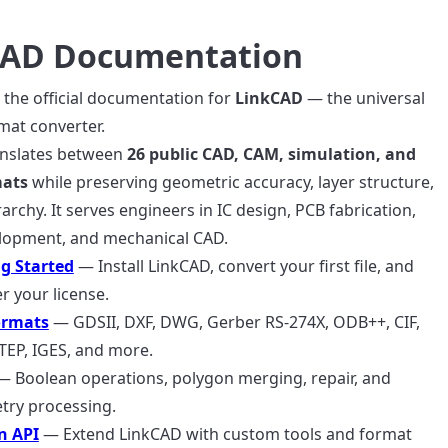
CAD Documentation
the official documentation for
LinkCAD
— the universal
mat converter.
anslates between
26 public CAD, CAM, simulation, and
mats
while preserving geometric accuracy, layer structure,
rarchy. It serves engineers in IC design, PCB fabrication,
opment, and mechanical CAD.
g Started
— Install LinkCAD, convert your first file, and
er your license.
ormats
— GDSII, DXF, DWG, Gerber RS-274X, ODB++, CIF,
TEP, IGES, and more.
 Boolean operations, polygon merging, repair, and
ry processing.
n API
— Extend LinkCAD with custom tools and format