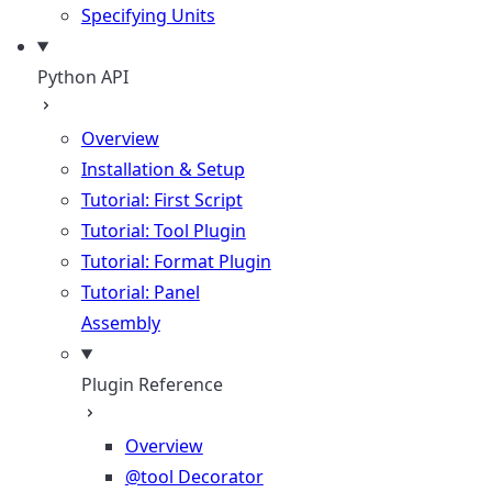
Specifying Units
Python API
Overview
Installation & Setup
Tutorial: First Script
Tutorial: Tool Plugin
Tutorial: Format Plugin
Tutorial: Panel
Assembly
Plugin Reference
Overview
@tool Decorator