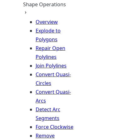
Shape Operations
Overview
Explode to
Polygons
Repair Open
Polylines
Join Polylines
Convert Quasi-
Circles
Convert Quasi-
Arcs
Detect Arc
Segments
Force Clockwise
Remove