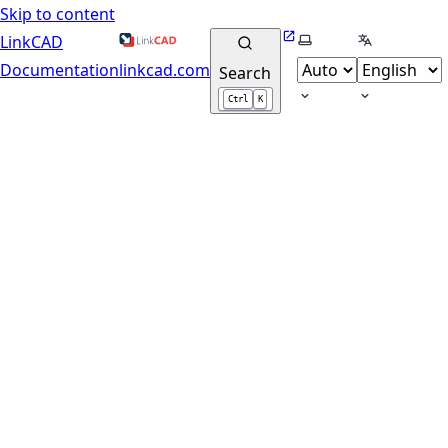
Skip to content
Website
Select theme
Select lang
LinkCAD
Documentation
linkcad.com
Search
Ctrl
K