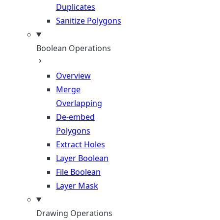
Duplicates
Sanitize Polygons
Boolean Operations
Overview
Merge
Overlapping
De-embed
Polygons
Extract Holes
Layer Boolean
File Boolean
Layer Mask
Drawing Operations