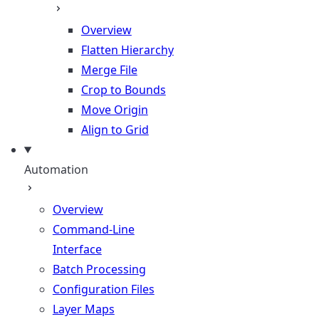
Overview
Flatten Hierarchy
Merge File
Crop to Bounds
Move Origin
Align to Grid
Automation
Overview
Command-Line
Interface
Batch Processing
Configuration Files
Layer Maps