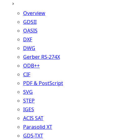
Overview
GDSII
OASIS
DXF
DWG
Gerber RS-274X
ODB++
CIF
PDF & PostScript
SVG
STEP
IGES
ACIS SAT
Parasolid XT
GDS-TXT