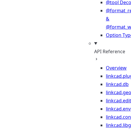
@tool Deco
@format_r
&
@format_wr
Option Typ
API Reference
Overview
linkcad.plu
linkcad.db
linkcad.ge
linkcad.edi
linkcad.env
linkcad.co
linkcad.lib