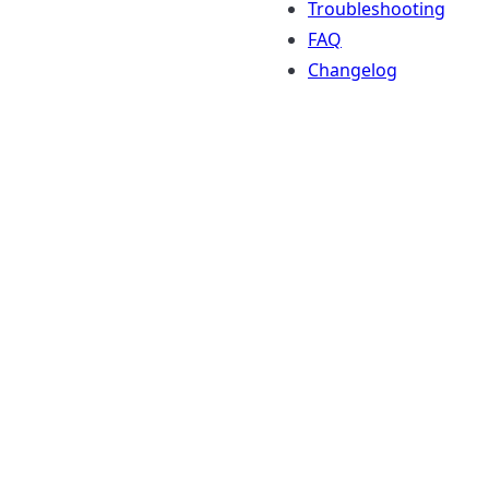
Troubleshooting
FAQ
Changelog