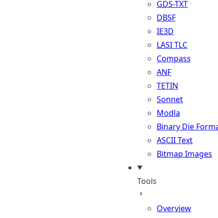
GDS-TXT
DBSF
IE3D
LASI TLC
Compass
ANF
TETIN
Sonnet
Modla
Binary Die Form
ASCII Text
Bitmap Images
Tools
Overview