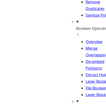
Remove
Duplicates
Sanitize P
Boolean Operat
Overview
Merge
Overlappin
De-embed
Polygons
Extract Hol
Layer Bool
File Boolea
Layer Mask