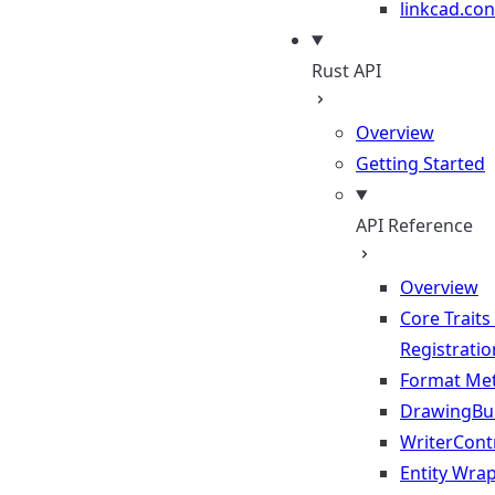
linkcad.con
Rust API
Overview
Getting Started
API Reference
Overview
Core Traits
Registratio
Format Me
DrawingBui
WriterContr
Entity Wra