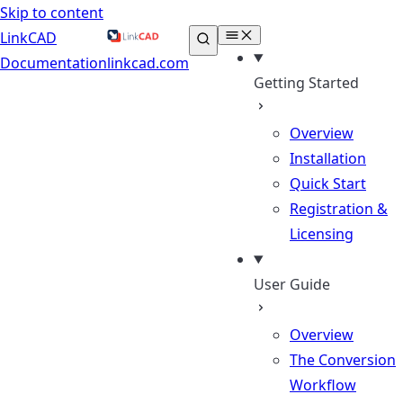
Skip to content
LinkCAD
Documentation
linkcad.com
Getting Started
Overview
Installation
Quick Start
Registration &
Licensing
User Guide
Overview
The Conversion
Workflow