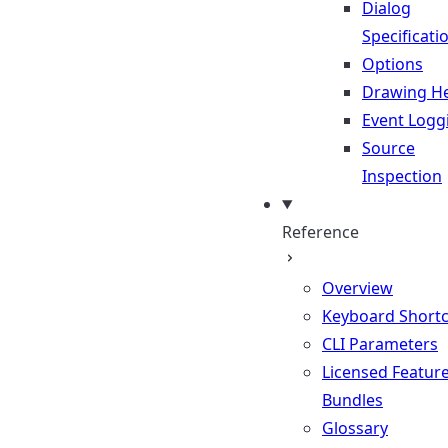
Dialog
Specificati
Options
Drawing He
Event Logg
Source
Inspection
Reference
Overview
Keyboard Shortc
CLI Parameters
Licensed Featur
Bundles
Glossary