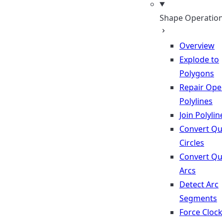
Shape Operatio
Overview
Explode to
Polygons
Repair Op
Polylines
Join Polylin
Convert Qu
Circles
Convert Qu
Arcs
Detect Arc
Segments
Force Cloc