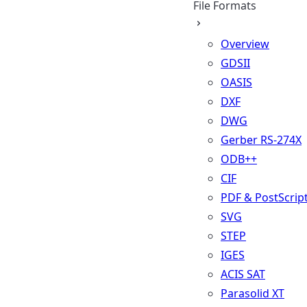
File Formats
Overview
GDSII
OASIS
DXF
DWG
Gerber RS-274X
ODB++
CIF
PDF & PostScrip
SVG
STEP
IGES
ACIS SAT
Parasolid XT