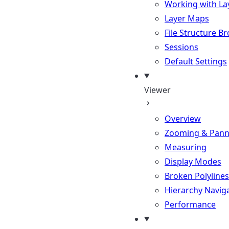
Working with La
Layer Maps
File Structure B
Sessions
Default Settings
Viewer
Overview
Zooming & Pann
Measuring
Display Modes
Broken Polylines
Hierarchy Navig
Performance