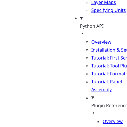
Layer Maps
Specifying Units
Python API
Overview
Installation & S
Tutorial: First Sc
Tutorial: Tool Pl
Tutorial: Format
Tutorial: Panel
Assembly
Plugin Referenc
Overview