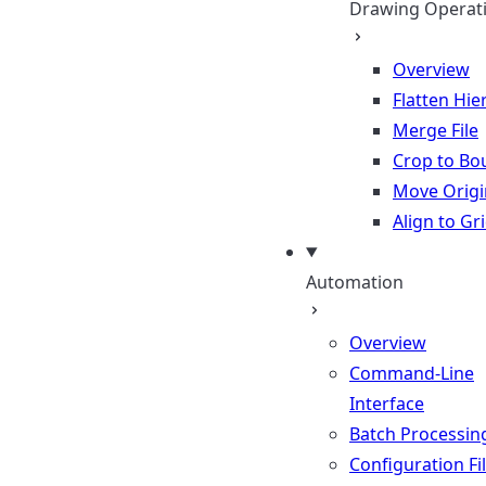
Drawing Operat
Overview
Flatten Hie
Merge File
Crop to Bo
Move Origi
Align to Gr
Automation
Overview
Command-Line
Interface
Batch Processin
Configuration Fi