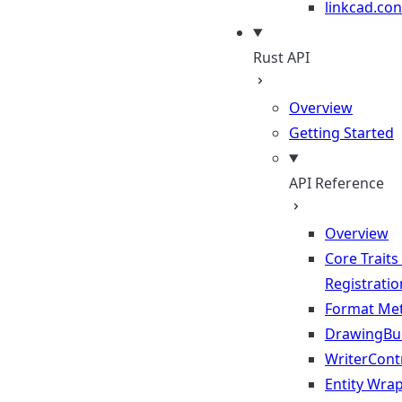
linkcad.con
Rust API
Overview
Getting Started
API Reference
Overview
Core Traits
Registratio
Format Me
DrawingBui
WriterContr
Entity Wra