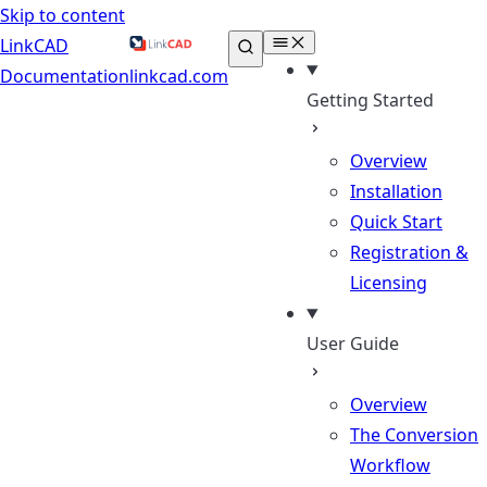
Skip to content
LinkCAD
Documentation
linkcad.com
Getting Started
Overview
Installation
Quick Start
Registration &
Licensing
User Guide
Overview
The Conversion
Workflow