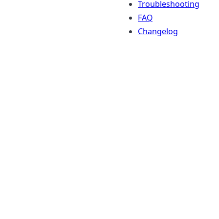
Troubleshooting
FAQ
Changelog