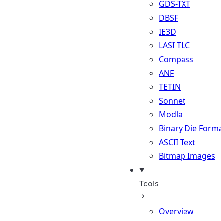
GDS-TXT
DBSF
IE3D
LASI TLC
Compass
ANF
TETIN
Sonnet
Modla
Binary Die Form
ASCII Text
Bitmap Images
Tools
Overview