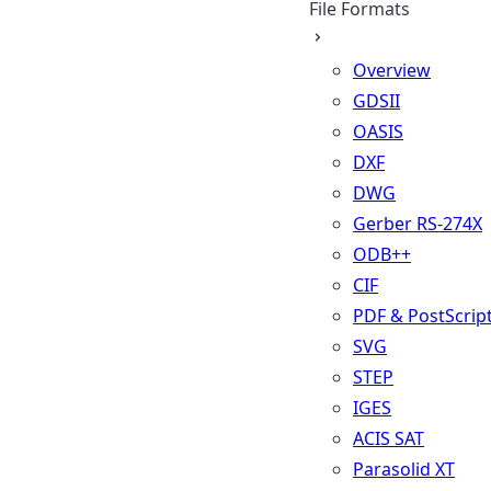
File Formats
Overview
GDSII
OASIS
DXF
DWG
Gerber RS-274X
ODB++
CIF
PDF & PostScrip
SVG
STEP
IGES
ACIS SAT
Parasolid XT