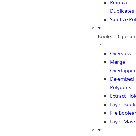
Remove
Duplicates
Sanitize P
Boolean Operat
Overview
Merge
Overlappin
De-embed
Polygons
Extract Hol
Layer Bool
File Boolea
Layer Mask