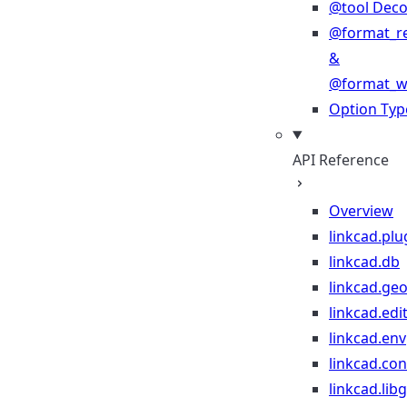
@tool Deco
@format_r
&
@format_wr
Option Typ
API Reference
Overview
linkcad.plu
linkcad.db
linkcad.ge
linkcad.edi
linkcad.env
linkcad.co
linkcad.lib