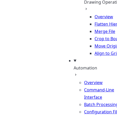
Drawing Operat
Overview
Flatten Hie
Merge File
Crop to Bo
Move Origi
Align to Gr
Automation
Overview
Command-Line
Interface
Batch Processin
Configuration Fi