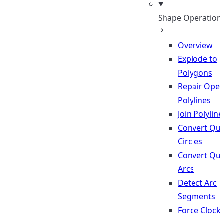
Shape Operatio
Overview
Explode to
Polygons
Repair Op
Polylines
Join Polylin
Convert Qu
Circles
Convert Qu
Arcs
Detect Arc
Segments
Force Cloc