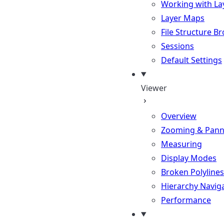
Working with La
Layer Maps
File Structure B
Sessions
Default Settings
Viewer
Overview
Zooming & Pann
Measuring
Display Modes
Broken Polylines
Hierarchy Navig
Performance