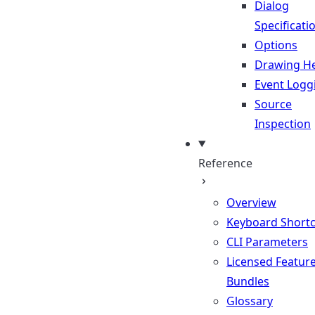
Dialog
Specificati
Options
Drawing He
Event Logg
Source
Inspection
Reference
Overview
Keyboard Shortc
CLI Parameters
Licensed Featur
Bundles
Glossary