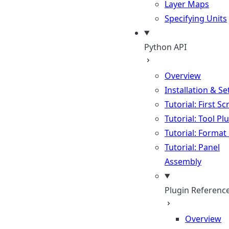
Layer Maps
Specifying Units
Python API
Overview
Installation & S
Tutorial: First Sc
Tutorial: Tool Pl
Tutorial: Format
Tutorial: Panel
Assembly
Plugin Referenc
Overview