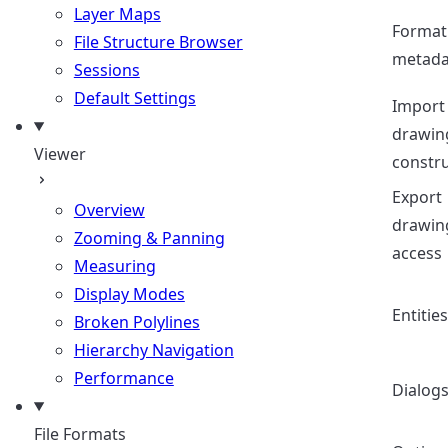
Layer Maps
Format
File Structure Browser
metada
Sessions
Default Settings
Import
drawin
Viewer
constr
Export
Overview
drawin
Zooming & Panning
access
Measuring
Display Modes
Entities
Broken Polylines
Hierarchy Navigation
Performance
Dialog
File Formats