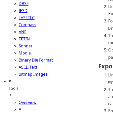
DBSF
Li
IE3D
F
LASI TLC
Fo
Compass
D
ANF
Th
TETIN
me
Sonnet
Op
Modla
pa
Binary Die Format
Expor
ASCII Text
Bitmap Images
Li
W
Tools
Th
an
Overview
ca
En