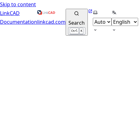
Skip to content
Website
Select theme
Select lang
LinkCAD
Documentation
linkcad.com
Search
Ctrl
K