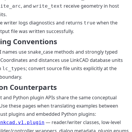
, and
receive geometry in host
rite_arc
write_text
its.
e writer logs diagnostics and returns
when the
true
tput file was written successfully.
ng Conventions
I names use snake_case methods and strongly typed
Coordinates and distances use LinkCAD database units
h
; convert source file units explicitly at the
lc_types
boundary.
on Counterparts
t and Python plugin APIs share the same conceptual
Use these pages when translating examples between
Rust plugins and embedded Python plugins:
— reader/writer classes, low-level
inkcad.v1.plugin
ilder/controller wrappers, dialog metadata, plugin enums.