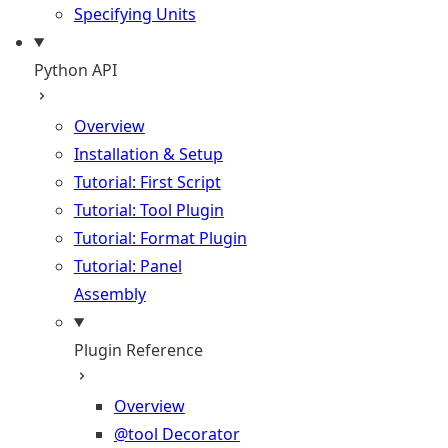
Specifying Units
Python API
Overview
Installation & Setup
Tutorial: First Script
Tutorial: Tool Plugin
Tutorial: Format Plugin
Tutorial: Panel
Assembly
Plugin Reference
Overview
@tool Decorator