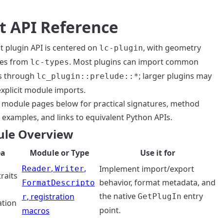
t API Reference
t plugin API is centered on
, with geometry
lc-plugin
ves from
. Most plugins can import common
lc-types
s through
; larger plugins may
lc_plugin::prelude::*
explicit module imports.
 module pages below for practical signatures, method
 examples, and links to equivalent Python APIs.
le Overview
ea
Module or Type
Use it for
,
,
Implement import/export
Reader
Writer
traits
behavior, format metadata, and
FormatDescripto
the native
entry
, registration
GetPlugIn
r
ation
point.
macros