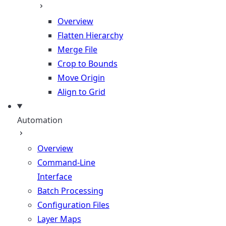
Overview
Flatten Hierarchy
Merge File
Crop to Bounds
Move Origin
Align to Grid
Automation
Overview
Command-Line
Interface
Batch Processing
Configuration Files
Layer Maps