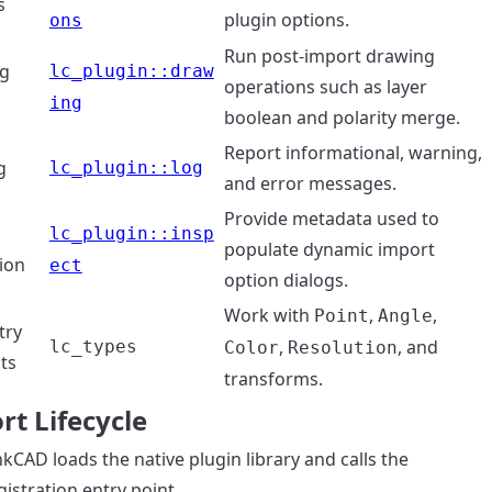
s
plugin options.
ons
Run post-import drawing
g
lc_plugin::draw
operations such as layer
s
ing
boolean and polarity merge.
Report informational, warning,
g
lc_plugin::log
and error messages.
Provide metadata used to
lc_plugin::insp
populate dynamic import
ion
ect
option dialogs.
Work with
,
,
Point
Angle
try
,
, and
lc_types
Color
Resolution
ts
transforms.
rt Lifecycle
nkCAD loads the native plugin library and calls the
gistration entry point.