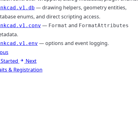
— drawing helpers, geometry entities,
inkcad.v1.db
tabase enums, and direct scripting access.
—
and
inkcad.v1.conv
Format
FormatAttributes
tadata.
— options and event logging.
inkcad.v1.env
ious
 Started
Next
aits & Registration