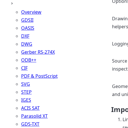
Option
Overview
Drawin
GDSII
helper
OASIS
DXF
Loggin
DWG
Gerber RS-274X
ODB++
Source
CIF
inspect
PDF & PostScript
SVG
Geome
STEP
and uni
IGES
Impo
ACIS SAT
Parasolid XT
Li
GDS-TXT
re