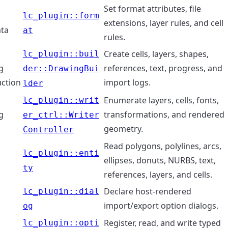
Set format attributes, file
lc_plugin::form
extensions, layer rules, and cell
ta
at
rules.
Create cells, layers, shapes,
lc_plugin::buil
g
references, text, progress, and
der::DrawingBui
uction
import logs.
lder
Enumerate layers, cells, fonts,
lc_plugin::writ
g
transformations, and rendered
er_ctrl::Writer
geometry.
Controller
Read polygons, polylines, arcs,
lc_plugin::enti
ellipses, donuts, NURBS, text,
ty
references, layers, and cells.
Declare host-rendered
lc_plugin::dial
s
import/export option dialogs.
og
Register, read, and write typed
lc_plugin::opti