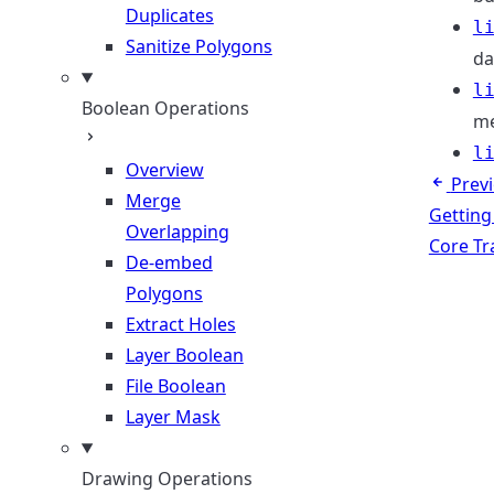
Duplicates
l
Sanitize Polygons
da
l
Boolean Operations
me
l
Overview
Prev
Merge
Getting
Overlapping
Core Tr
De-embed
Polygons
Extract Holes
Layer Boolean
File Boolean
Layer Mask
Drawing Operations