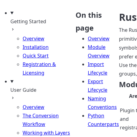
uage
On this
Rus
Getting Started
page
The Rus
Overview
Overview
primiti
Installation
Module
symbol
Quick Start
Overview
prefer 
Registration &
Import
Use the
Licensing
Lifecycle
groups,
Export
Modu
User Guide
Lifecycle
Ar
Naming
Overview
Conventions
Plugin 
The Conversion
Python
and
Workflow
Counterparts
registr
Working with Layers