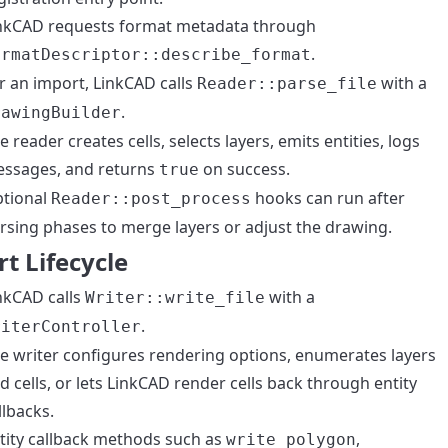
nkCAD requests format metadata through
.
ormatDescriptor::describe_format
r an import, LinkCAD calls
with a
Reader::parse_file
.
rawingBuilder
e reader creates cells, selects layers, emits entities, logs
ssages, and returns
on success.
true
tional
hooks can run after
Reader::post_process
rsing phases to merge layers or adjust the drawing.
t Lifecycle
nkCAD calls
with a
Writer::write_file
.
riterController
e writer configures rendering options, enumerates layers
d cells, or lets LinkCAD render cells back through entity
llbacks.
tity callback methods such as
,
write_polygon