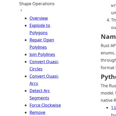
Shape Operations
w
un
Overview
Th
Explode to
ou
Polygons
Nami
Repair Open
Rust AP
Polylines
enums. 
Join Polylines
throug
Convert Quasi-
format 
Circles
Pyth
Convert Quasi-
Arcs
The Rus
Detect Arc
model. 
Segments
native 
Force Clockwise
l
Remove
bu