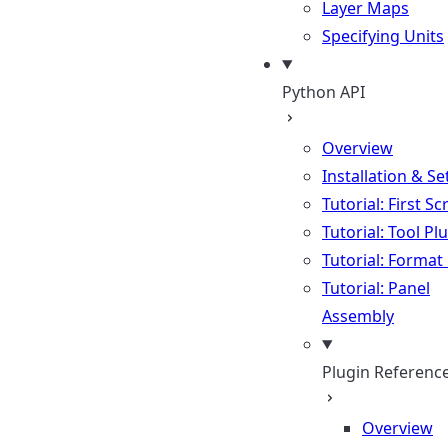
Layer Maps
Specifying Units
Python API
Overview
Installation & S
Tutorial: First Sc
Tutorial: Tool Pl
Tutorial: Format
Tutorial: Panel
Assembly
Plugin Referenc
Overview