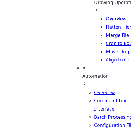
Drawing Operat
Overview
Flatten Hie
Merge File
Crop to Bo
Move Origi
Align to Gr
Automation
Overview
Command-Line
Interface
Batch Processin
Configuration Fi