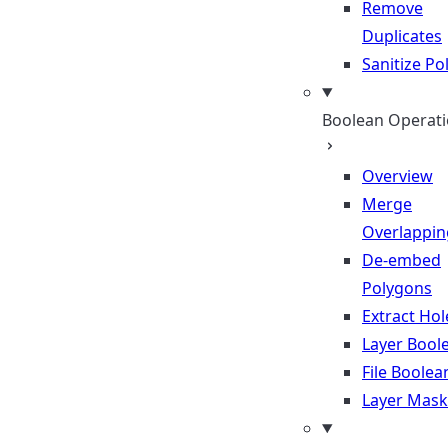
Remove
Duplicates
Sanitize P
Boolean Operat
Overview
Merge
Overlappin
De-embed
Polygons
Extract Hol
Layer Bool
File Boolea
Layer Mask