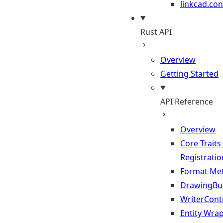
linkcad.con
Rust API
Overview
Getting Started
API Reference
Overview
Core Traits
Registratio
Format Me
DrawingBui
WriterContr
Entity Wra