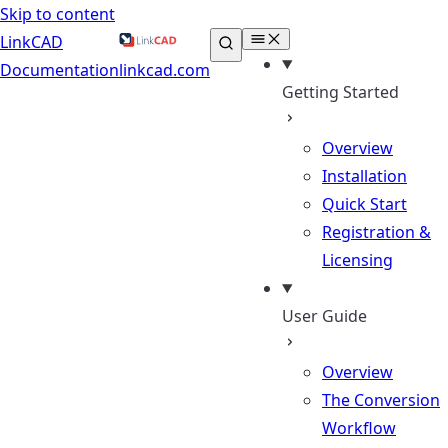
Skip to content
LinkCAD
Documentation
linkcad.com
Getting Started
Overview
Installation
Quick Start
Registration &
Licensing
User Guide
Overview
The Conversion
Workflow