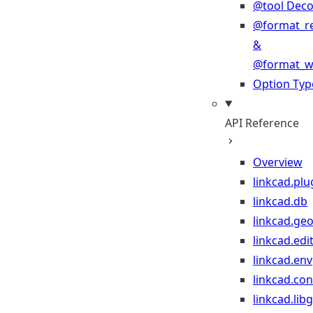
@tool Deco
@format_r
&
@format_wr
Option Typ
API Reference
Overview
linkcad.plu
linkcad.db
linkcad.ge
linkcad.edi
linkcad.env
linkcad.co
linkcad.lib