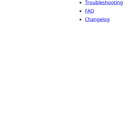
Troubleshooting
FAQ
Changelog