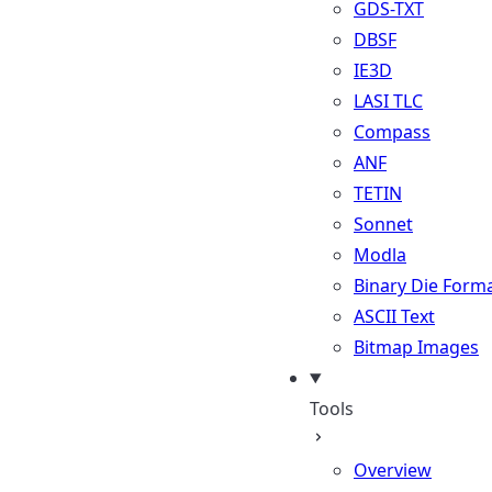
GDS-TXT
DBSF
IE3D
LASI TLC
Compass
ANF
TETIN
Sonnet
Modla
Binary Die Form
ASCII Text
Bitmap Images
Tools
Overview