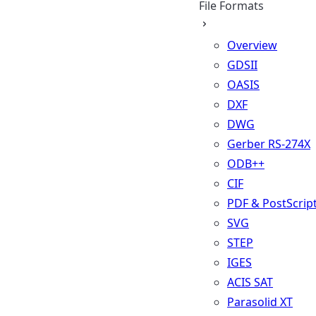
File Formats
Overview
GDSII
OASIS
DXF
DWG
Gerber RS-274X
ODB++
CIF
PDF & PostScrip
SVG
STEP
IGES
ACIS SAT
Parasolid XT