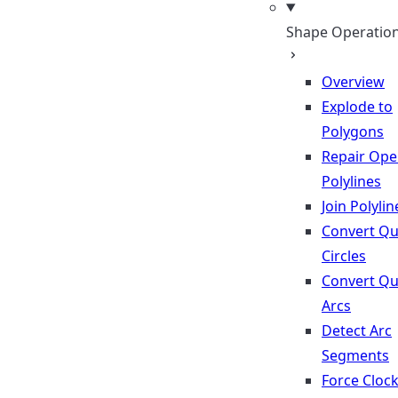
Shape Operatio
Overview
Explode to
Polygons
Repair Op
Polylines
Join Polylin
Convert Qu
Circles
Convert Qu
Arcs
Detect Arc
Segments
Force Cloc