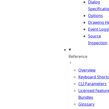
Dialog
Specificati
Options
Drawing He
Event Logg
Source
Inspection
Reference
Overview
Keyboard Shortc
CLI Parameters
Licensed Featur
Bundles
Glossary