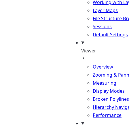
Working with La
Layer Maps
File Structure B
Sessions
Default Settings
Viewer
Overview
Zooming & Pann
Measuring
Display Modes
Broken Polylines
Hierarchy Navig
Performance