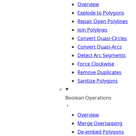
Overview
Explode to Polygons
Repair Open Polylines
Join Polylines
Convert Quasi-Circles
Convert Quasi-Arcs
Detect Arc Segments
Force Clockwise
Remove Duplicates
Sanitize Polygons
Boolean Operations
Overview
Merge Overlapping
De-embed Polygons