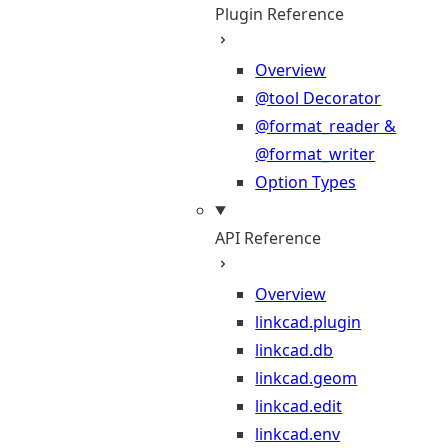
Plugin Reference
Overview
@tool Decorator
@format_reader &
@format_writer
Option Types
API Reference
Overview
linkcad.plugin
linkcad.db
linkcad.geom
linkcad.edit
linkcad.env