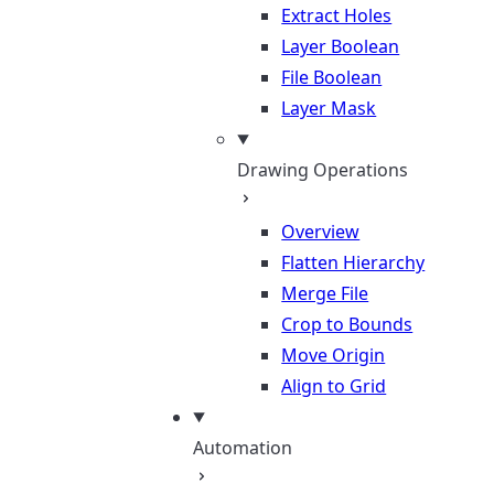
Extract Holes
Layer Boolean
File Boolean
Layer Mask
Drawing Operations
Overview
Flatten Hierarchy
Merge File
Crop to Bounds
Move Origin
Align to Grid
Automation