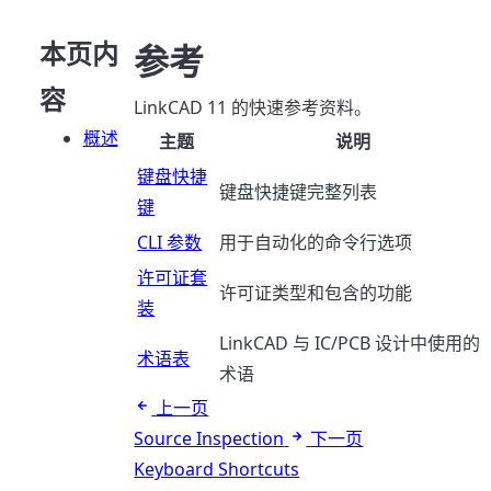
本页内
参考
容
LinkCAD 11 的快速参考资料。
概述
主题
说明
键盘快捷
键盘快捷键完整列表
键
CLI 参数
用于自动化的命令行选项
许可证套
许可证类型和包含的功能
装
LinkCAD 与 IC/PCB 设计中使用的
术语表
术语
上一页
Source Inspection
下一页
Keyboard Shortcuts