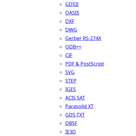
GDSII
OASIS
DXF
DWG
Gerber RS-274X
ODB++
CIF
PDF & PostScript
SVG
STEP
IGES
ACIS SAT
Parasolid XT
GDS-TXT
DBSF
IE3D