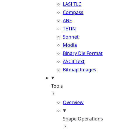
LASI TLC
Compass
ANF
TETIN
Sonnet
Modla
Binary Die Format
ASCII Text
Bitmap Images
Tools
Overview
Shape Operations