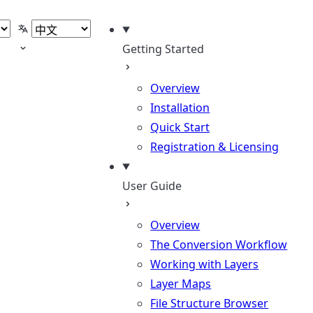
题
选择语言
Getting Started
Overview
Installation
Quick Start
Registration & Licensing
User Guide
Overview
The Conversion Workflow
Working with Layers
Layer Maps
File Structure Browser