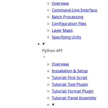
Overview
Command-Line Interface
Batch Processing
Configuration Files
Layer Maps
Specifying Units
Python API
Overview
Installation & Setup
Tutorial: First Script
Tutorial: Tool Plugin
Tutorial: Format Plugin
Tutorial: Panel Assembly