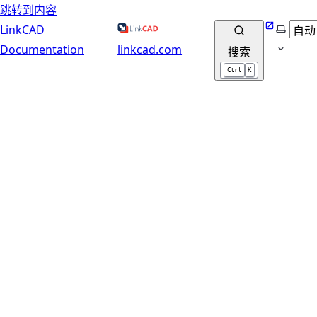
跳转到内容
Website
选择主
LinkCAD
Documentation
linkcad.com
搜索
Ctrl
K