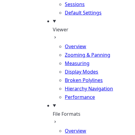
Sessions
Default Settings
Viewer
Overview
Zooming & Panning
Measuring
Display Modes
Broken Polylines
Hierarchy Navigation
Performance
File Formats
Overview