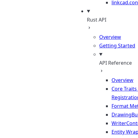
linkcad.con
Rust API
Overview
Getting Started
API Reference
Overview
Core Traits
Registratio
Format Me
DrawingBui
WriterContr
Entity Wra