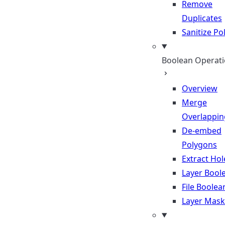
Remove
Duplicates
Sanitize P
Boolean Operat
Overview
Merge
Overlappin
De-embed
Polygons
Extract Hol
Layer Bool
File Boolea
Layer Mask