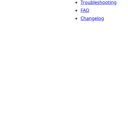
Troubleshooting
FAQ
Changelog