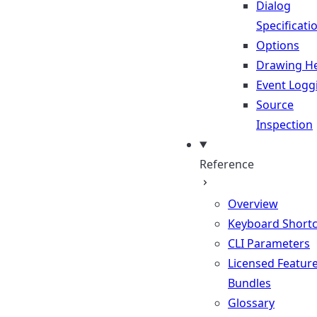
Dialog
Specificati
Options
Drawing He
Event Logg
Source
Inspection
Reference
Overview
Keyboard Shortc
CLI Parameters
Licensed Featur
Bundles
Glossary