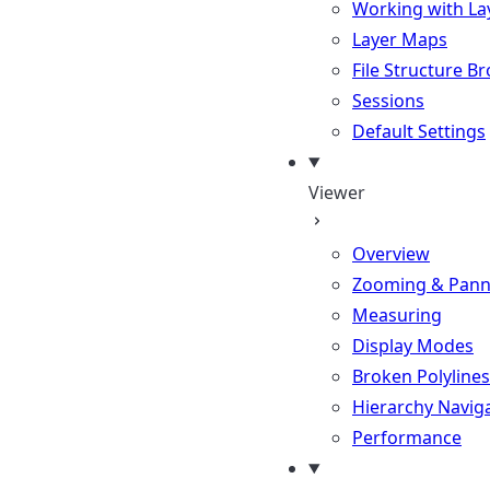
Working with La
Layer Maps
File Structure B
Sessions
Default Settings
Viewer
Overview
Zooming & Pann
Measuring
Display Modes
Broken Polylines
Hierarchy Navig
Performance