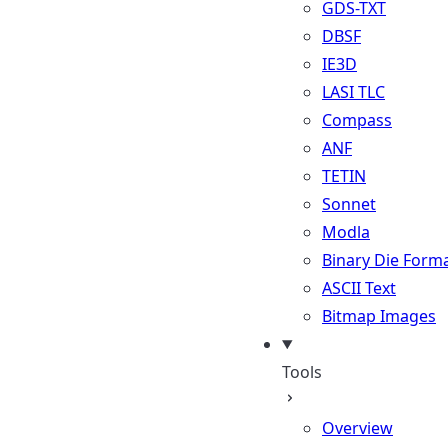
GDS-TXT
DBSF
IE3D
LASI TLC
Compass
ANF
TETIN
Sonnet
Modla
Binary Die Form
ASCII Text
Bitmap Images
Tools
Overview