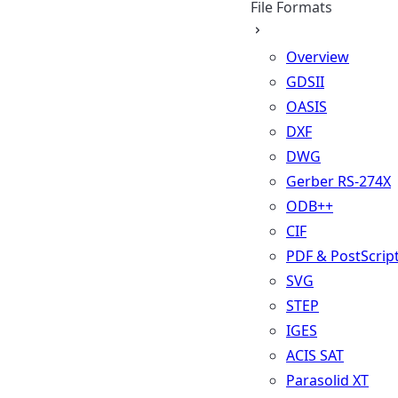
File Formats
Overview
GDSII
OASIS
DXF
DWG
Gerber RS-274X
ODB++
CIF
PDF & PostScrip
SVG
STEP
IGES
ACIS SAT
Parasolid XT