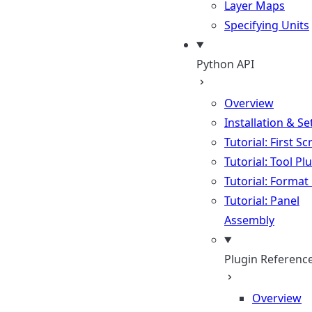
Layer Maps
Specifying Units
Python API
Overview
Installation & S
Tutorial: First Sc
Tutorial: Tool Pl
Tutorial: Format
Tutorial: Panel
Assembly
Plugin Referenc
Overview