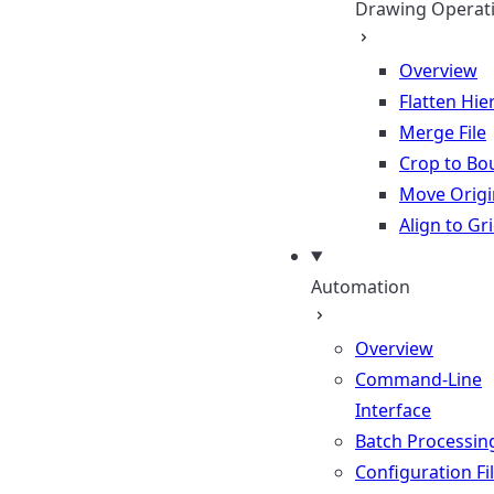
Drawing Operat
Overview
Flatten Hie
Merge File
Crop to Bo
Move Origi
Align to Gr
Automation
Overview
Command-Line
Interface
Batch Processin
Configuration Fi