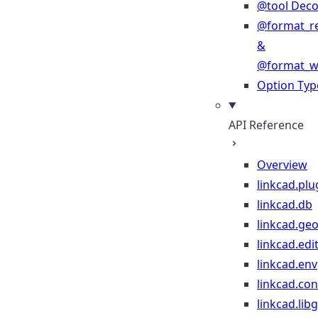
@tool Deco
@format_r
&
@format_wr
Option Typ
API Reference
Overview
linkcad.plu
linkcad.db
linkcad.ge
linkcad.edi
linkcad.env
linkcad.co
linkcad.lib