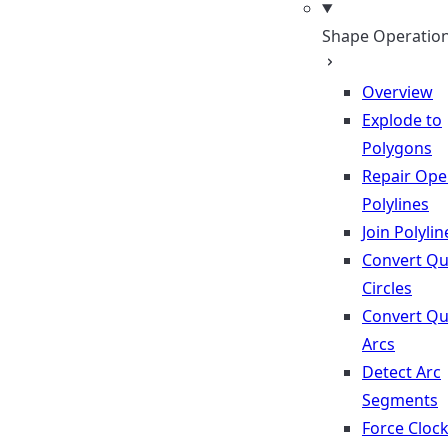
Shape Operatio
Overview
Explode to
Polygons
Repair Op
Polylines
Join Polylin
Convert Qu
Circles
Convert Qu
Arcs
Detect Arc
Segments
Force Cloc