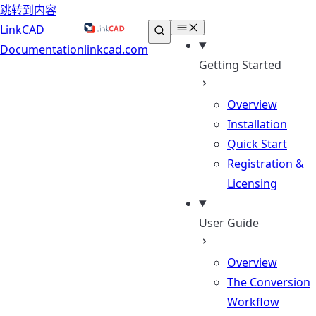
跳转到内容
LinkCAD
Documentation
linkcad.com
Getting Started
Overview
Installation
Quick Start
Registration &
Licensing
User Guide
Overview
The Conversion
Workflow