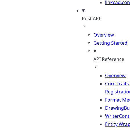
linkcad.con
Rust API
Overview
Getting Started
API Reference
Overview
Core Traits
Registratio
Format Me
DrawingBui
WriterContr
Entity Wra