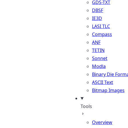
GDS-TXT
DBSF
IE3D
LASI TLC
Compass
ANF
TETIN
Sonnet
Modla
Binary Die Form
ASCII Text
Bitmap Images
Tools
Overview