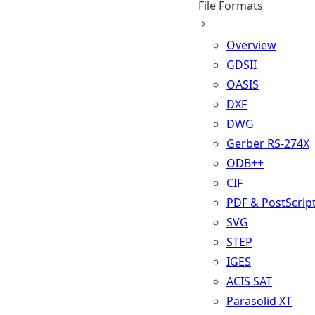
File Formats
Overview
GDSII
OASIS
DXF
DWG
Gerber RS-274X
ODB++
CIF
PDF & PostScrip
SVG
STEP
IGES
ACIS SAT
Parasolid XT