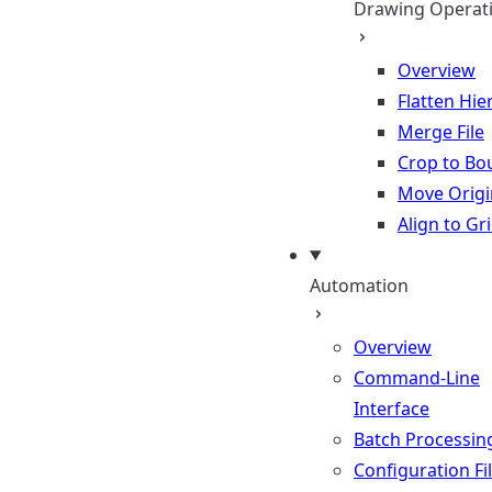
Drawing Operat
Overview
Flatten Hie
Merge File
Crop to Bo
Move Origi
Align to Gr
Automation
Overview
Command-Line
Interface
Batch Processin
Configuration Fi