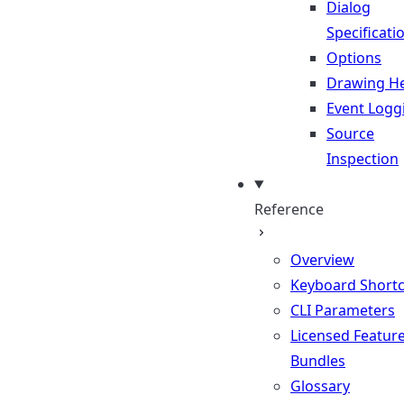
Dialog
Specificati
Options
Drawing He
Event Logg
Source
Inspection
Reference
Overview
Keyboard Shortc
CLI Parameters
Licensed Featur
Bundles
Glossary