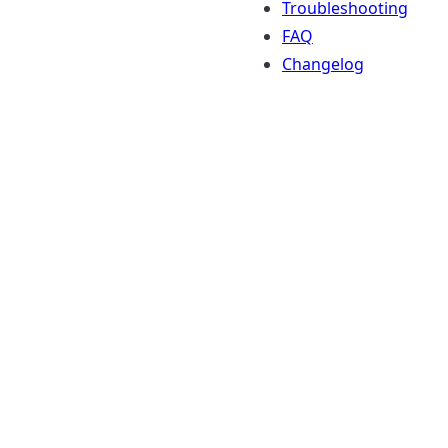
Troubleshooting
FAQ
Changelog