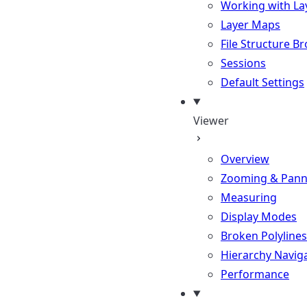
Working with La
Layer Maps
File Structure B
Sessions
Default Settings
Viewer
Overview
Zooming & Pann
Measuring
Display Modes
Broken Polylines
Hierarchy Navig
Performance