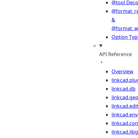
@tool Deco
@format_r
&
@format_wr
Option Typ
API Reference
Overview
linkcad.plu
linkcad.db
linkcad.ge
linkcad.edi
linkcad.env
linkcad.co
linkcad.lib