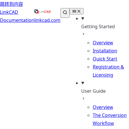
跳转到内容
LinkCAD
Documentation
linkcad.com
Getting Started
Overview
Installation
Quick Start
Registration &
Licensing
User Guide
Overview
The Conversion
Workflow