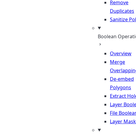
Remove
Duplicates
Sanitize P
Boolean Operat
Overview
Merge
Overlappin
De-embed
Polygons
Extract Hol
Layer Bool
File Boolea
Layer Mask