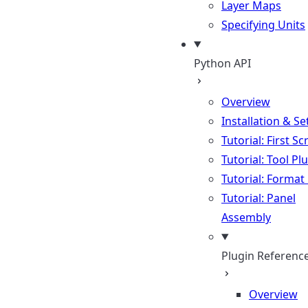
Layer Maps
Specifying Units
Python API
Overview
Installation & S
Tutorial: First Sc
Tutorial: Tool Pl
Tutorial: Format
Tutorial: Panel
Assembly
Plugin Referenc
Overview