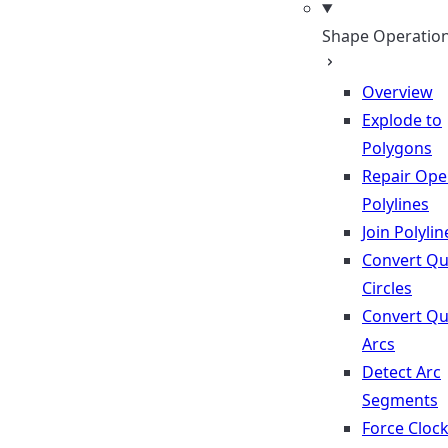
Shape Operatio
Overview
Explode to
Polygons
Repair Op
Polylines
Join Polylin
Convert Qu
Circles
Convert Qu
Arcs
Detect Arc
Segments
Force Cloc