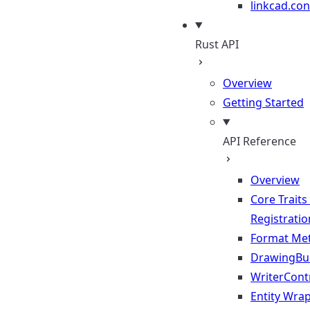
linkcad.con
Rust API
Overview
Getting Started
API Reference
Overview
Core Traits
Registratio
Format Me
DrawingBui
WriterContr
Entity Wra