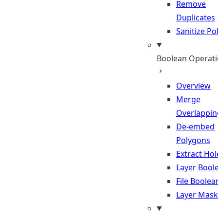
Remove
Duplicates
Sanitize P
Boolean Operat
Overview
Merge
Overlappin
De-embed
Polygons
Extract Hol
Layer Bool
File Boolea
Layer Mask