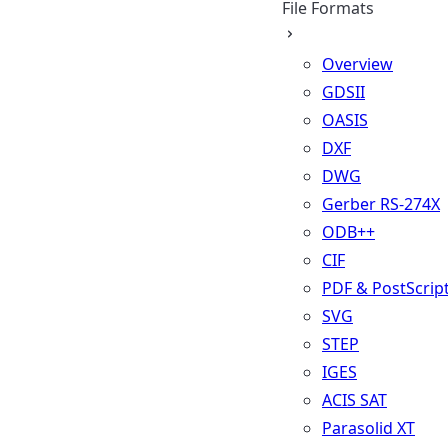
File Formats
Overview
GDSII
OASIS
DXF
DWG
Gerber RS-274X
ODB++
CIF
PDF & PostScrip
SVG
STEP
IGES
ACIS SAT
Parasolid XT