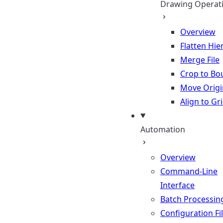
Drawing Operat
Overview
Flatten Hie
Merge File
Crop to Bo
Move Origi
Align to Gr
Automation
Overview
Command-Line
Interface
Batch Processin
Configuration Fi