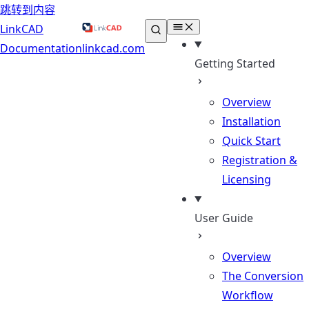
跳转到内容
LinkCAD
Documentation
linkcad.com
Getting Started
Overview
Installation
Quick Start
Registration &
Licensing
User Guide
Overview
The Conversion
Workflow