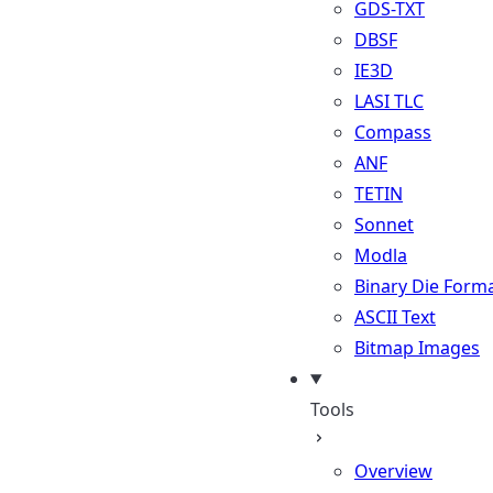
GDS-TXT
DBSF
IE3D
LASI TLC
Compass
ANF
TETIN
Sonnet
Modla
Binary Die Form
ASCII Text
Bitmap Images
Tools
Overview