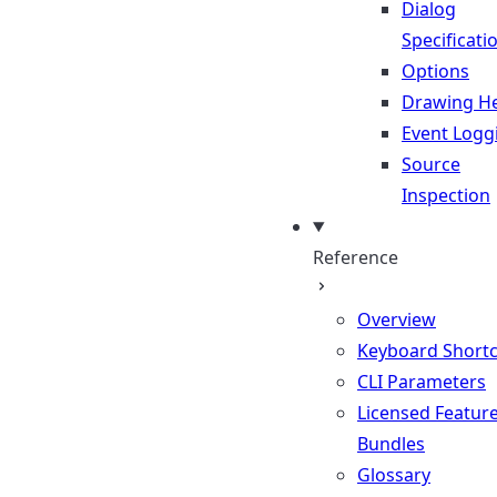
Dialog
Specificati
Options
Drawing He
Event Logg
Source
Inspection
Reference
Overview
Keyboard Shortc
CLI Parameters
Licensed Featur
Bundles
Glossary