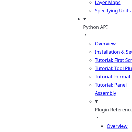
Layer Maps
Specifying Units
Python API
Overview
Installation & S
Tutorial: First Sc
Tutorial: Tool Pl
Tutorial: Format
Tutorial: Panel
Assembly
Plugin Referenc
Overview