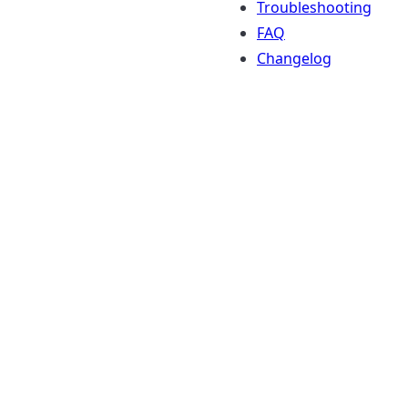
Troubleshooting
FAQ
Changelog