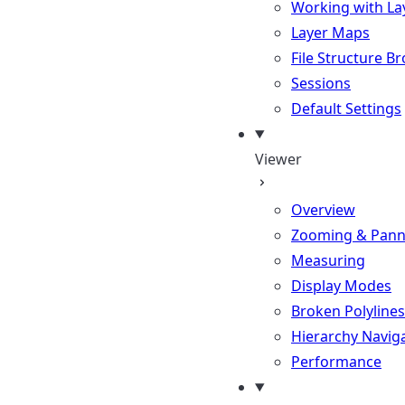
Working with La
Layer Maps
File Structure B
Sessions
Default Settings
Viewer
Overview
Zooming & Pann
Measuring
Display Modes
Broken Polylines
Hierarchy Navig
Performance