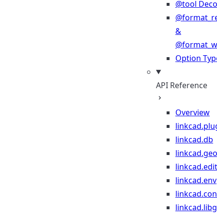
@tool Deco
@format_r
&
@format_wr
Option Typ
API Reference
Overview
linkcad.plu
linkcad.db
linkcad.ge
linkcad.edi
linkcad.env
linkcad.co
linkcad.lib