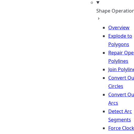
Shape Operatio
Overview
Explode to
Polygons
Repair Op
Polylines
Join Polylin
Convert Qu
Circles
Convert Qu
Arcs
Detect Arc
Segments
Force Cloc