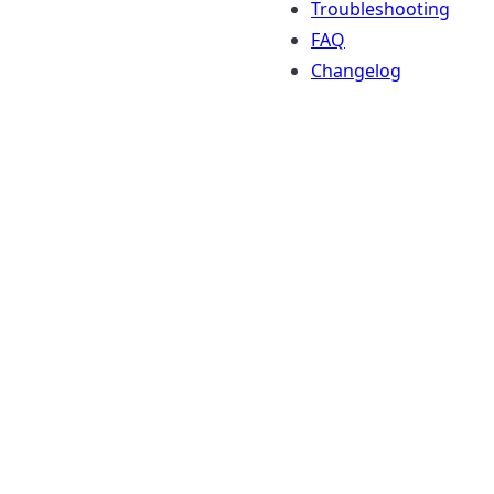
Troubleshooting
FAQ
Changelog