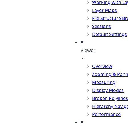
Working with La
Layer Maps
File Structure B
Sessions
Default Settings
Viewer
Overview
Zooming & Pann
Measuring
Display Modes
Broken Polylines
Hierarchy Navig
Performance