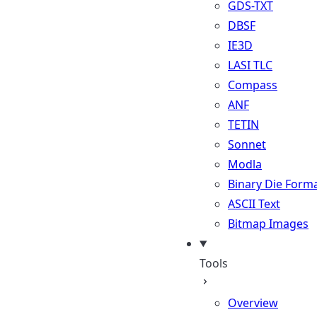
GDS-TXT
DBSF
IE3D
LASI TLC
Compass
ANF
TETIN
Sonnet
Modla
Binary Die Form
ASCII Text
Bitmap Images
Tools
Overview