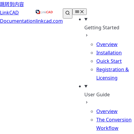
跳转到内容
LinkCAD
Documentation
linkcad.com
Getting Started
Overview
Installation
Quick Start
Registration &
Licensing
User Guide
Overview
The Conversion
Workflow