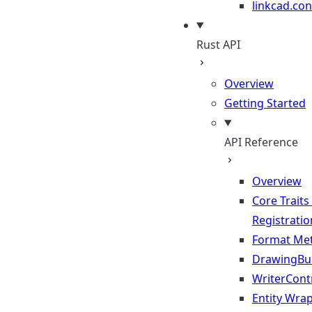
linkcad.con
Rust API
Overview
Getting Started
API Reference
Overview
Core Traits
Registratio
Format Me
DrawingBui
WriterContr
Entity Wra