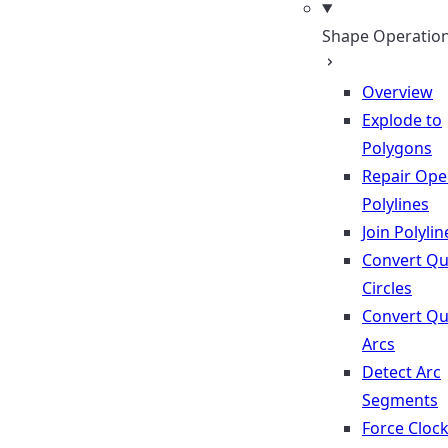
Shape Operatio
Overview
Explode to
Polygons
Repair Op
Polylines
Join Polylin
Convert Qu
Circles
Convert Qu
Arcs
Detect Arc
Segments
Force Cloc