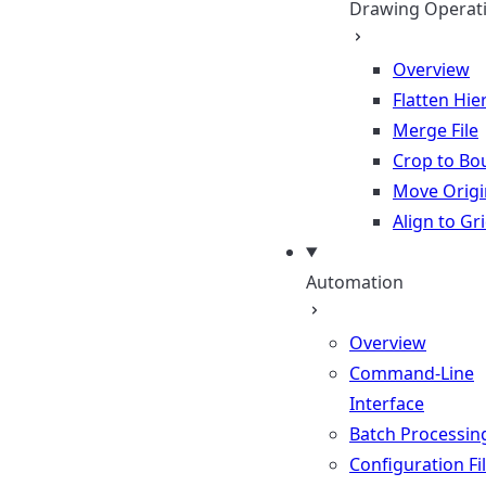
Drawing Operat
Overview
Flatten Hie
Merge File
Crop to Bo
Move Origi
Align to Gr
Automation
Overview
Command-Line
Interface
Batch Processin
Configuration Fi