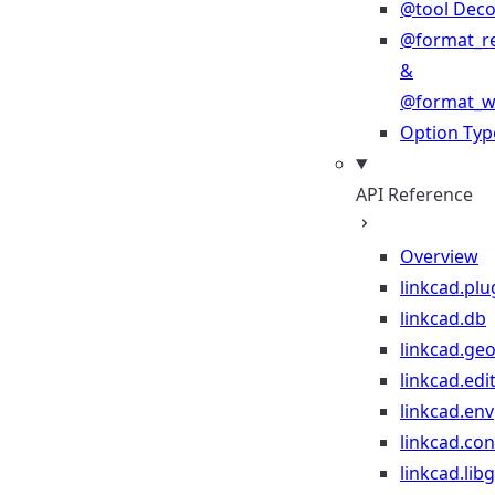
@tool Deco
@format_r
&
@format_wr
Option Typ
API Reference
Overview
linkcad.plu
linkcad.db
linkcad.ge
linkcad.edi
linkcad.env
linkcad.co
linkcad.lib