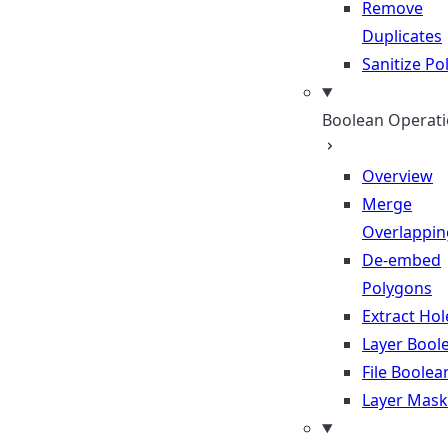
Remove
Duplicates
Sanitize P
Boolean Operat
Overview
Merge
Overlappin
De-embed
Polygons
Extract Hol
Layer Bool
File Boolea
Layer Mask