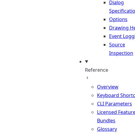
Dialog
Specificati
Options
Drawing He
Event Logg
Source
Inspection
Reference
Overview
Keyboard Shortc
CLI Parameters
Licensed Featur
Bundles
Glossary