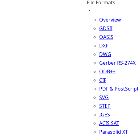
File Formats
Overview
GDSII
OASIS
DXF
DWG
Gerber RS-274X
ODB++
CIF
PDF & PostScrip
SVG
STEP
IGES
ACIS SAT
Parasolid XT