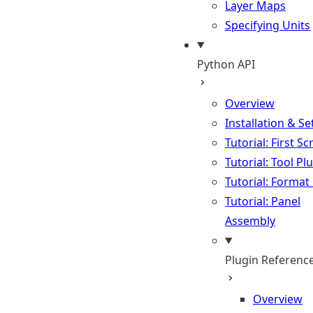
Layer Maps
Specifying Units
Python API
Overview
Installation & S
Tutorial: First Sc
Tutorial: Tool Pl
Tutorial: Format
Tutorial: Panel
Assembly
Plugin Referenc
Overview