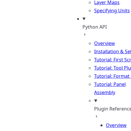
Layer Maps
Specifying Units
Python API
Overview
Installation & S
Tutorial: First Sc
Tutorial: Tool Pl
Tutorial: Format
Tutorial: Panel
Assembly
Plugin Referenc
Overview