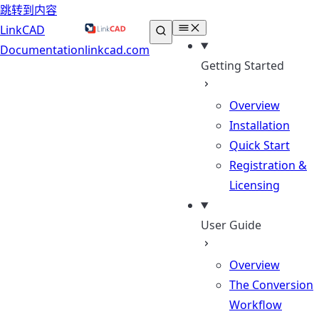
跳转到内容
LinkCAD
Documentation
linkcad.com
Getting Started
Overview
Installation
Quick Start
Registration &
Licensing
User Guide
Overview
The Conversion
Workflow