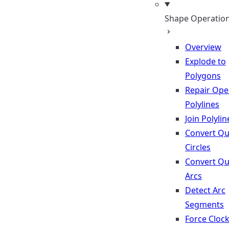
Shape Operatio
Overview
Explode to
Polygons
Repair Op
Polylines
Join Polylin
Convert Qu
Circles
Convert Qu
Arcs
Detect Arc
Segments
Force Cloc