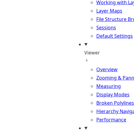
Working with La
Layer Maps
File Structure B
Sessions
Default Settings
Viewer
Overview
Zooming & Pann
Measuring
Display Modes
Broken Polylines
Hierarchy Navig
Performance