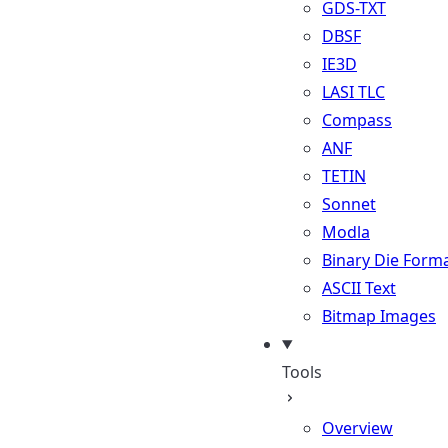
GDS-TXT
DBSF
IE3D
LASI TLC
Compass
ANF
TETIN
Sonnet
Modla
Binary Die Form
ASCII Text
Bitmap Images
Tools
Overview