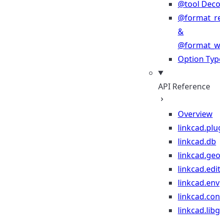
@tool Deco
@format_r
&
@format_wr
Option Typ
API Reference
Overview
linkcad.plu
linkcad.db
linkcad.ge
linkcad.edi
linkcad.env
linkcad.co
linkcad.lib