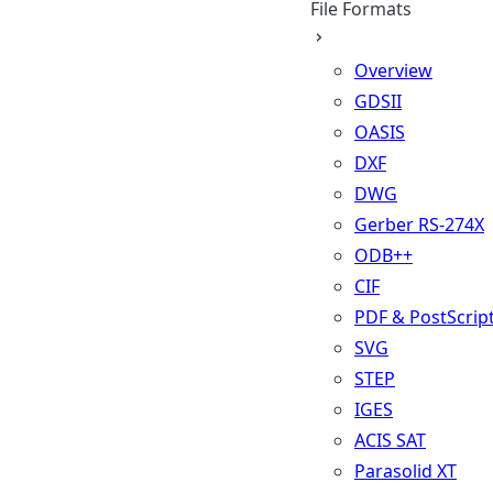
File Formats
Overview
GDSII
OASIS
DXF
DWG
Gerber RS-274X
ODB++
CIF
PDF & PostScrip
SVG
STEP
IGES
ACIS SAT
Parasolid XT