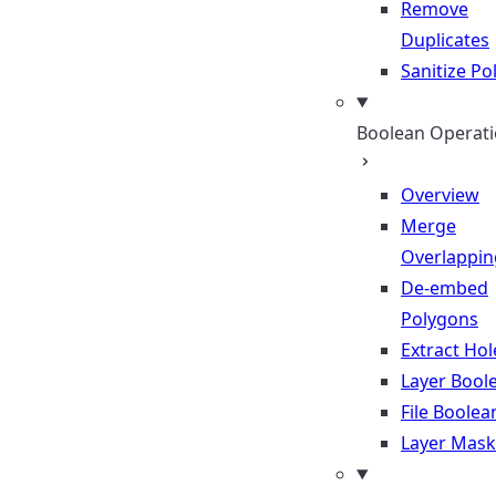
Remove
Duplicates
Sanitize P
Boolean Operat
Overview
Merge
Overlappin
De-embed
Polygons
Extract Hol
Layer Bool
File Boolea
Layer Mask