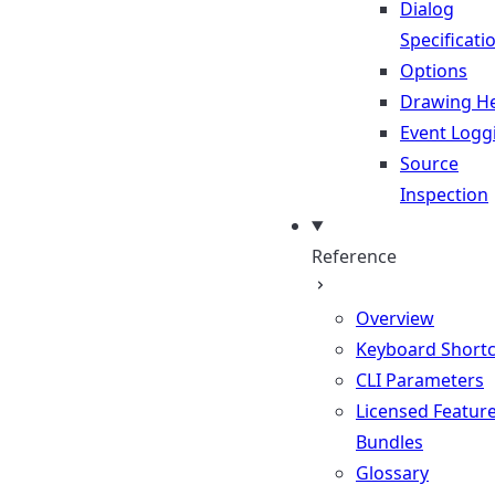
Dialog
Specificati
Options
Drawing He
Event Logg
Source
Inspection
Reference
Overview
Keyboard Shortc
CLI Parameters
Licensed Featur
Bundles
Glossary