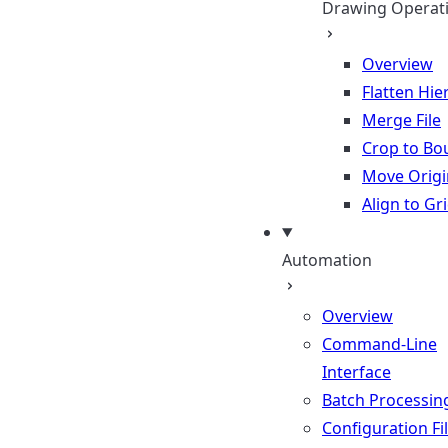
Drawing Operat
Overview
Flatten Hie
Merge File
Crop to Bo
Move Origi
Align to Gr
Automation
Overview
Command-Line
Interface
Batch Processin
Configuration Fi