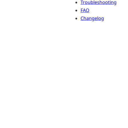
Troubleshooting
FAQ
Changelog