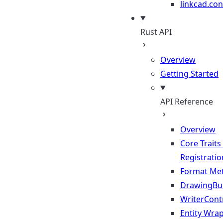
linkcad.con
Rust API
Overview
Getting Started
API Reference
Overview
Core Traits
Registratio
Format Me
DrawingBui
WriterContr
Entity Wra