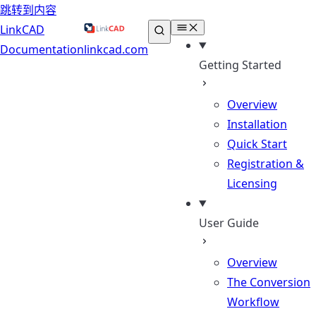
跳转到内容
LinkCAD
Documentation
linkcad.com
Getting Started
Overview
Installation
Quick Start
Registration &
Licensing
User Guide
Overview
The Conversion
Workflow