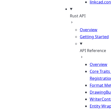
linkcad.con
Rust API
Overview
Getting Started
API Reference
Overview
Core Traits
Registratio
Format Me
DrawingBui
WriterContr
Entity Wra