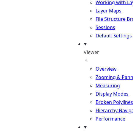
Working with La
Layer Maps
File Structure B
Sessions
Default Settings
Viewer
Overview
Zooming & Pann
Measuring
Display Modes
Broken Polylines
Hierarchy Navig
Performance