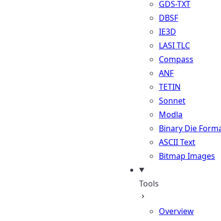
GDS-TXT
DBSF
IE3D
LASI TLC
Compass
ANF
TETIN
Sonnet
Modla
Binary Die Form
ASCII Text
Bitmap Images
Tools
Overview