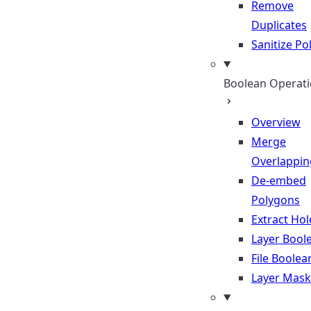
Remove
Duplicates
Sanitize P
Boolean Operat
Overview
Merge
Overlappin
De-embed
Polygons
Extract Hol
Layer Bool
File Boolea
Layer Mask