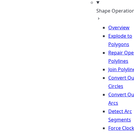
Shape Operatio
Overview
Explode to
Polygons
Repair Op
Polylines
Join Polylin
Convert Qu
Circles
Convert Qu
Arcs
Detect Arc
Segments
Force Cloc