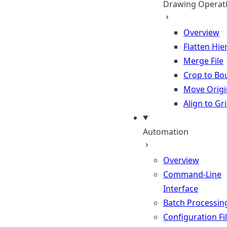
Drawing Operat
Overview
Flatten Hie
Merge File
Crop to Bo
Move Origi
Align to Gr
Automation
Overview
Command-Line
Interface
Batch Processin
Configuration Fi