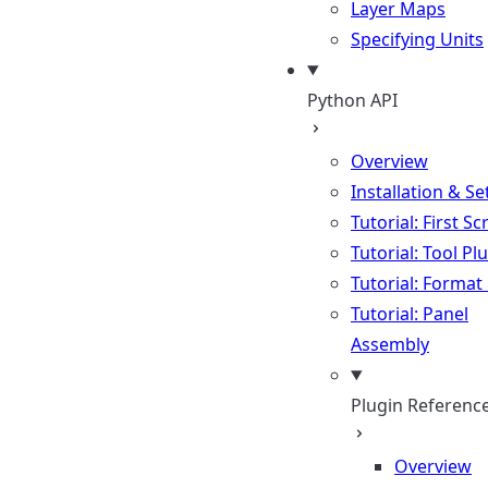
Layer Maps
Specifying Units
Python API
Overview
Installation & S
Tutorial: First Sc
Tutorial: Tool Pl
Tutorial: Format
Tutorial: Panel
Assembly
Plugin Referenc
Overview