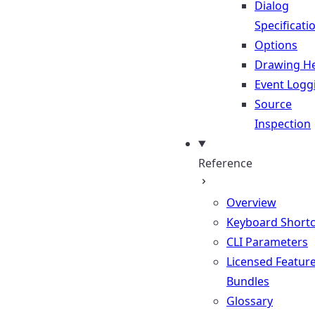
Dialog
Specificati
Options
Drawing He
Event Logg
Source
Inspection
Reference
Overview
Keyboard Shortc
CLI Parameters
Licensed Featur
Bundles
Glossary