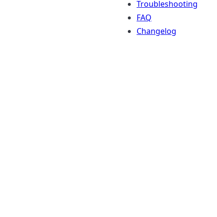
Troubleshooting
FAQ
Changelog