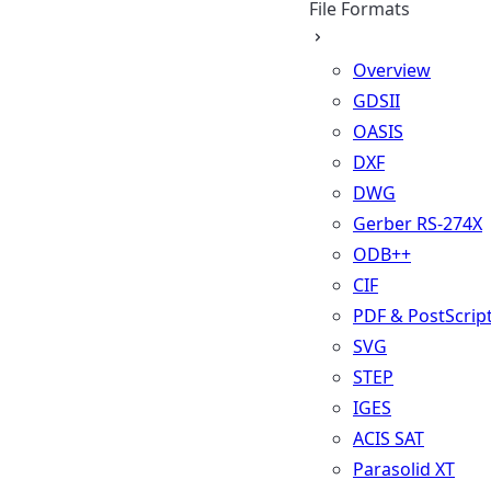
File Formats
Overview
GDSII
OASIS
DXF
DWG
Gerber RS-274X
ODB++
CIF
PDF & PostScrip
SVG
STEP
IGES
ACIS SAT
Parasolid XT