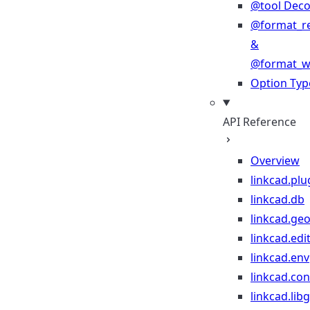
@tool Deco
@format_r
&
@format_wr
Option Typ
API Reference
Overview
linkcad.plu
linkcad.db
linkcad.ge
linkcad.edi
linkcad.env
linkcad.co
linkcad.lib