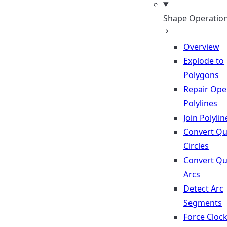
Shape Operatio
Overview
Explode to
Polygons
Repair Op
Polylines
Join Polylin
Convert Qu
Circles
Convert Qu
Arcs
Detect Arc
Segments
Force Cloc