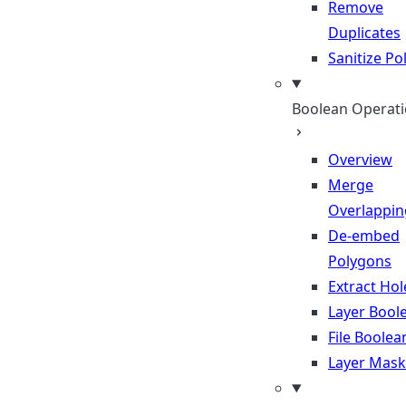
Remove
Duplicates
Sanitize P
Boolean Operat
Overview
Merge
Overlappin
De-embed
Polygons
Extract Hol
Layer Bool
File Boolea
Layer Mask