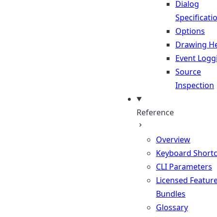
Dialog
Specificati
Options
Drawing He
Event Logg
Source
Inspection
Reference
Overview
Keyboard Shortc
CLI Parameters
Licensed Featur
Bundles
Glossary