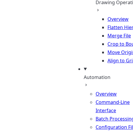
Drawing Operat
Overview
Flatten Hie
Merge File
Crop to Bo
Move Origi
Align to Gr
Automation
Overview
Command-Line
Interface
Batch Processin
Configuration Fi