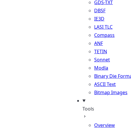
GDS-TXT
DBSF
IE3D
LASI TLC
Compass
ANF
TETIN
Sonnet
Modla
Binary Die Form
ASCII Text
Bitmap Images
Tools
Overview