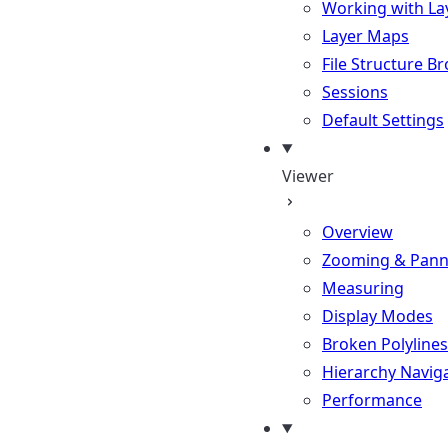
Working with La
Layer Maps
File Structure B
Sessions
Default Settings
Viewer
Overview
Zooming & Pann
Measuring
Display Modes
Broken Polylines
Hierarchy Navig
Performance