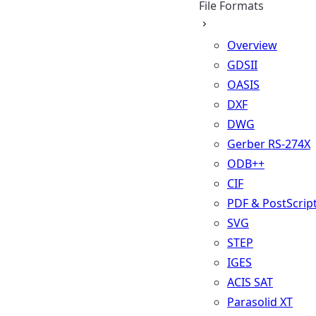
File Formats
Overview
GDSII
OASIS
DXF
DWG
Gerber RS-274X
ODB++
CIF
PDF & PostScrip
SVG
STEP
IGES
ACIS SAT
Parasolid XT