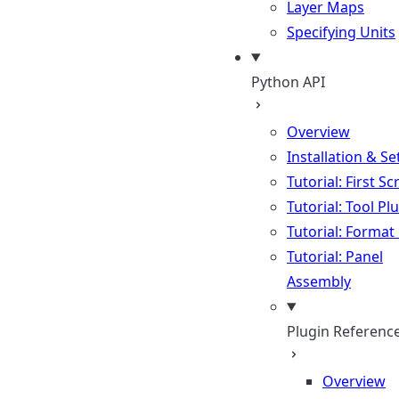
Layer Maps
Specifying Units
Python API
Overview
Installation & S
Tutorial: First Sc
Tutorial: Tool Pl
Tutorial: Format
Tutorial: Panel
Assembly
Plugin Referenc
Overview