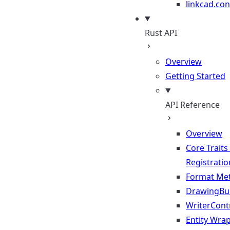
linkcad.con
Rust API
Overview
Getting Started
API Reference
Overview
Core Traits
Registratio
Format Me
DrawingBui
WriterContr
Entity Wra