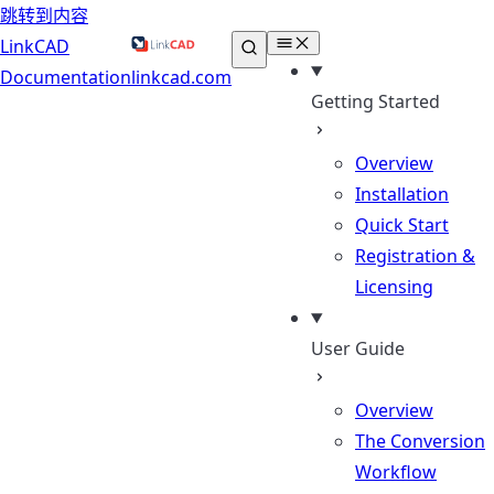
跳转到内容
LinkCAD
Documentation
linkcad.com
Getting Started
Overview
Installation
Quick Start
Registration &
Licensing
User Guide
Overview
The Conversion
Workflow