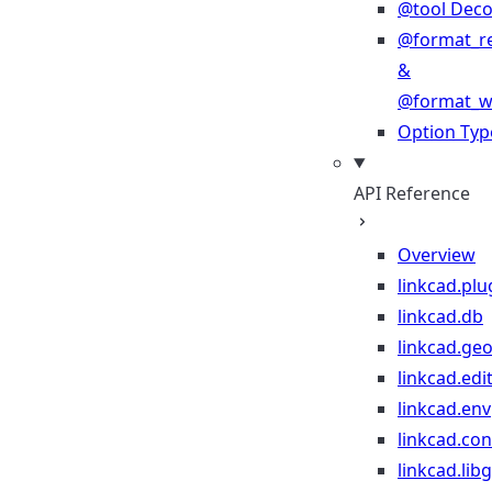
@tool Deco
@format_r
&
@format_wr
Option Typ
API Reference
Overview
linkcad.plu
linkcad.db
linkcad.ge
linkcad.edi
linkcad.env
linkcad.co
linkcad.lib