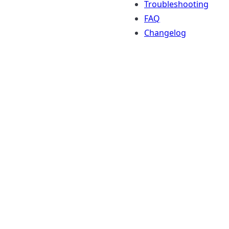
Troubleshooting
FAQ
Changelog