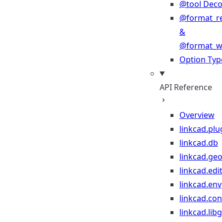
@tool Deco
@format_r
&
@format_wr
Option Typ
API Reference
Overview
linkcad.plu
linkcad.db
linkcad.ge
linkcad.edi
linkcad.env
linkcad.co
linkcad.lib