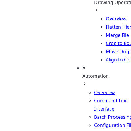
Drawing Operat
Overview
Flatten Hie
Merge File
Crop to Bo
Move Origi
Align to Gr
Automation
Overview
Command-Line
Interface
Batch Processin
Configuration Fi