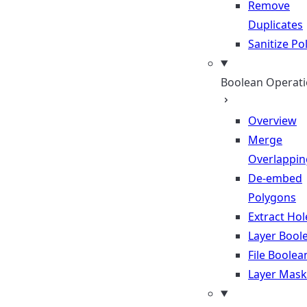
Remove
Duplicates
Sanitize P
Boolean Operat
Overview
Merge
Overlappin
De-embed
Polygons
Extract Hol
Layer Bool
File Boolea
Layer Mask