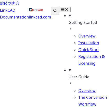
跳转到内容
LinkCAD
Documentation
linkcad.com
Getting Started
Overview
Installation
Quick Start
Registration &
Licensing
User Guide
Overview
The Conversion
Workflow