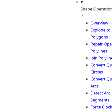
Shape Operatio
Overview
Explode to
Polygons
Repair Op
Polylines
Join Polylin
Convert Qu
Circles
Convert Qu
Arcs
Detect Arc
Segments
Force Cloc