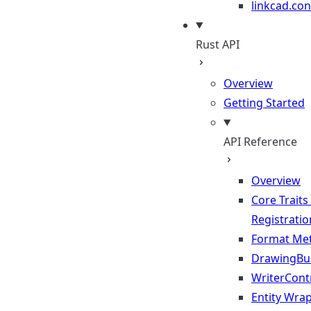
linkcad.con
Rust API
Overview
Getting Started
API Reference
Overview
Core Traits
Registratio
Format Me
DrawingBui
WriterContr
Entity Wra