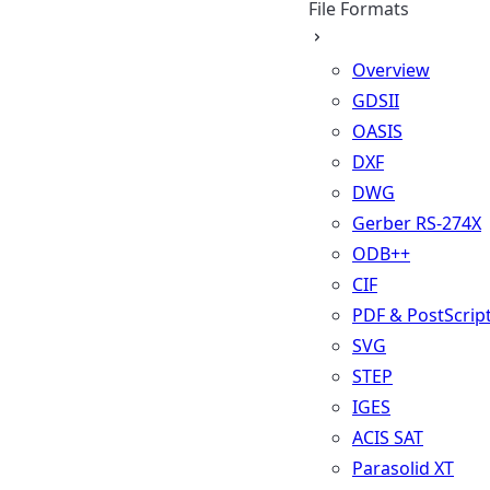
File Formats
Overview
GDSII
OASIS
DXF
DWG
Gerber RS-274X
ODB++
CIF
PDF & PostScrip
SVG
STEP
IGES
ACIS SAT
Parasolid XT