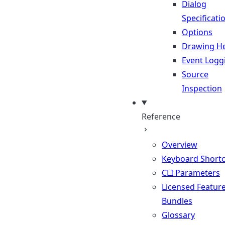
Dialog
Specificati
Options
Drawing He
Event Logg
Source
Inspection
Reference
Overview
Keyboard Shortc
CLI Parameters
Licensed Featur
Bundles
Glossary