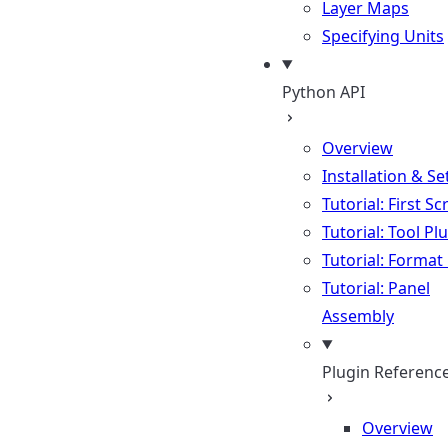
Layer Maps
Specifying Units
Python API
Overview
Installation & S
Tutorial: First Sc
Tutorial: Tool Pl
Tutorial: Format
Tutorial: Panel
Assembly
Plugin Referenc
Overview