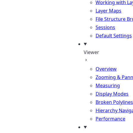
Working with La
Layer Maps
File Structure B
Sessions
Default Settings
Viewer
Overview
Zooming & Pann
Measuring
Display Modes
Broken Polylines
Hierarchy Navig
Performance