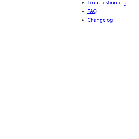
Troubleshooting
FAQ
Changelog