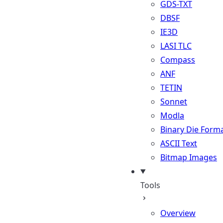
GDS-TXT
DBSF
IE3D
LASI TLC
Compass
ANF
TETIN
Sonnet
Modla
Binary Die Form
ASCII Text
Bitmap Images
Tools
Overview