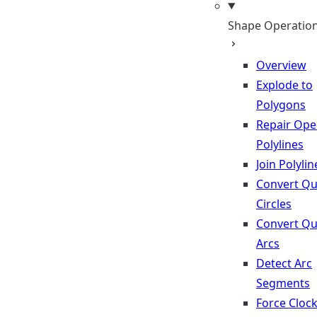
Shape Operatio
Overview
Explode to
Polygons
Repair Op
Polylines
Join Polylin
Convert Qu
Circles
Convert Qu
Arcs
Detect Arc
Segments
Force Cloc