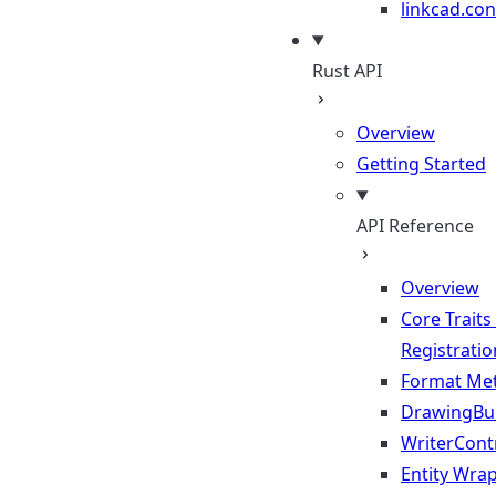
linkcad.con
Rust API
Overview
Getting Started
API Reference
Overview
Core Traits
Registratio
Format Me
DrawingBui
WriterContr
Entity Wra