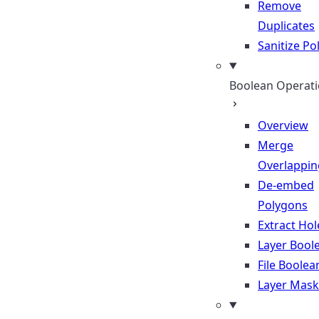
Remove
Duplicates
Sanitize P
Boolean Operat
Overview
Merge
Overlappin
De-embed
Polygons
Extract Hol
Layer Bool
File Boolea
Layer Mask