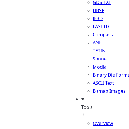
GDS-TXT
DBSF
IE3D
LASI TLC
Compass
ANF
TETIN
Sonnet
Modla
Binary Die Form
ASCII Text
Bitmap Images
Tools
Overview