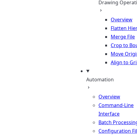
Drawing Operat
Overview
Flatten Hie
Merge File
Crop to Bo
Move Origi
Align to Gr
Automation
Overview
Command-Line
Interface
Batch Processin
Configuration Fi