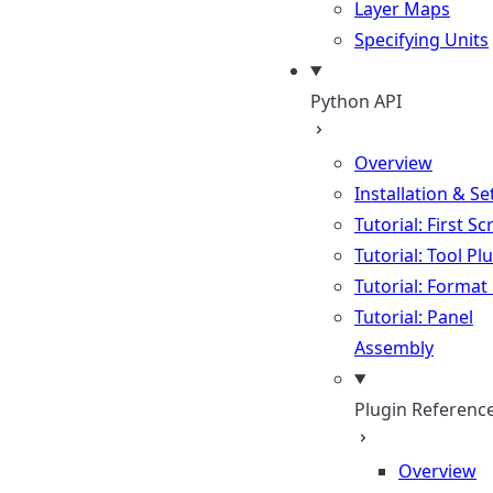
Layer Maps
Specifying Units
Python API
Overview
Installation & S
Tutorial: First Sc
Tutorial: Tool Pl
Tutorial: Format
Tutorial: Panel
Assembly
Plugin Referenc
Overview