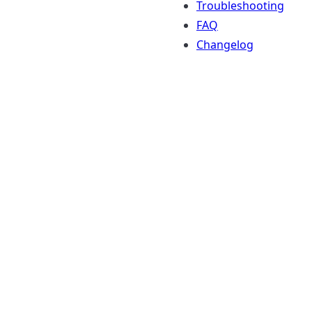
Troubleshooting
FAQ
Changelog