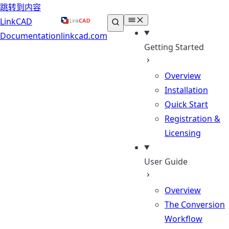
跳转到内容
LinkCAD
Documentation
linkcad.com
Getting Started
Overview
Installation
Quick Start
Registration &
Licensing
User Guide
Overview
The Conversion
Workflow