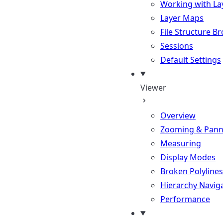
Working with La
Layer Maps
File Structure B
Sessions
Default Settings
Viewer
Overview
Zooming & Pann
Measuring
Display Modes
Broken Polylines
Hierarchy Navig
Performance