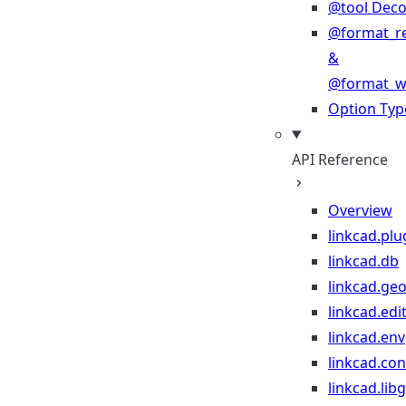
@tool Deco
@format_r
&
@format_wr
Option Typ
API Reference
Overview
linkcad.plu
linkcad.db
linkcad.ge
linkcad.edi
linkcad.env
linkcad.co
linkcad.lib