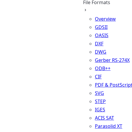
File Formats
Overview
GDSII
OASIS
DXF
DWG
Gerber RS-274X
ODB++
CIF
PDF & PostScrip
SVG
STEP
IGES
ACIS SAT
Parasolid XT