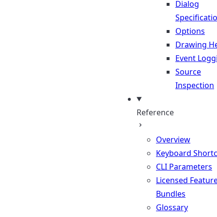
Dialog
Specificati
Options
Drawing He
Event Logg
Source
Inspection
Reference
Overview
Keyboard Shortc
CLI Parameters
Licensed Featur
Bundles
Glossary